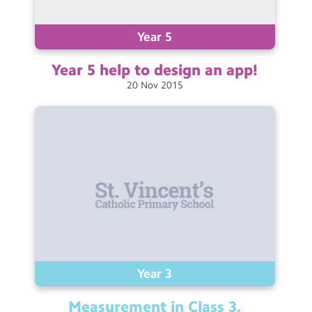
Contact Us
Year 5
Calendar
Year 5 help to design an
app!
Newsletters
20
Nov
2015
Blog
Search
Search
Sear
Year 3
Measurement in Class
3.