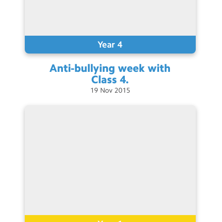
Year 4
Anti-bullying week with
Class
4.
19
Nov
2015