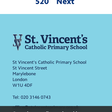
520
Next
St Vincent's Catholic Primary School
St Vincent Street
Marylebone
London
W1U 4DF
Tel:
020 3146 0743
office@stvincentsprimary.org.uk