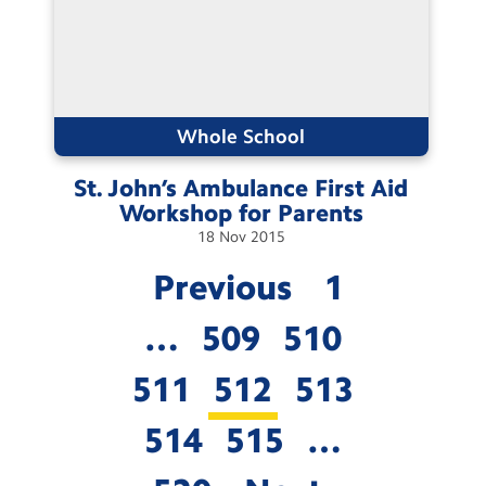
Whole School
St. John’s Ambulance First Aid
Workshop for
Parents
18
Nov
2015
Previous
1
…
509
510
511
512
513
514
515
…