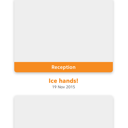
Reception
Ice
hands!
19
Nov
2015