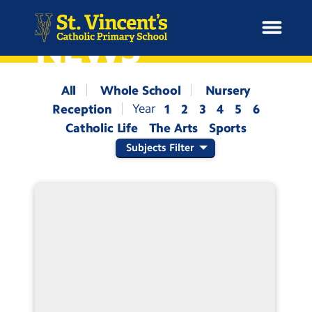
NEWS
All
Whole School
Nursery
Reception
1
2
3
4
5
6
H
Catholic Life
The Arts
Sports
o
News
m
Subjects Filter
e
School Information
Curriculum & Ethos
Enrichment
Year Groups