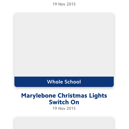
19
Nov
2015
Whole School
Marylebone Christmas Lights
Switch
On
19
Nov
2015