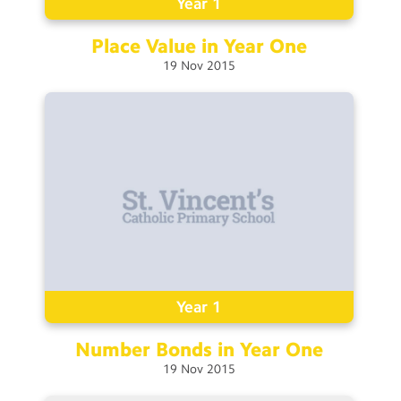
Year 1
Place Value in Year
One
19
Nov
2015
Year 1
Number Bonds in Year
One
19
Nov
2015