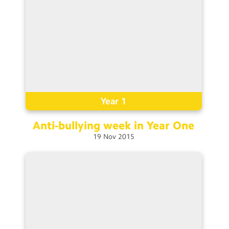
Year 1
Anti-bullying week in Year
One
19
Nov
2015