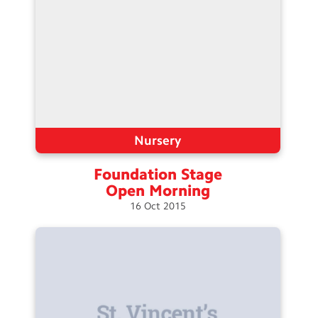
Nursery
Foundation Stage
Open
Morning
16
Oct
2015