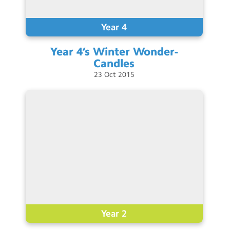
Contact Us
Year 4
Calendar
Year 4’s Winter
Wonder-
Newsletters
Candles
23
Oct
2015
Blog
Search
Search
Sear
Year 2