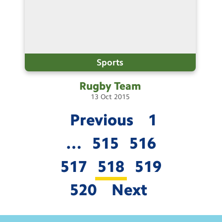
Sports
Rugby
Team
13
Oct
2015
Previous
1
…
515
516
517
518
519
520
Next