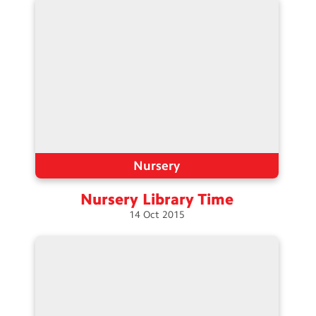
Nursery
Nursery Library
Time
14
Oct
2015