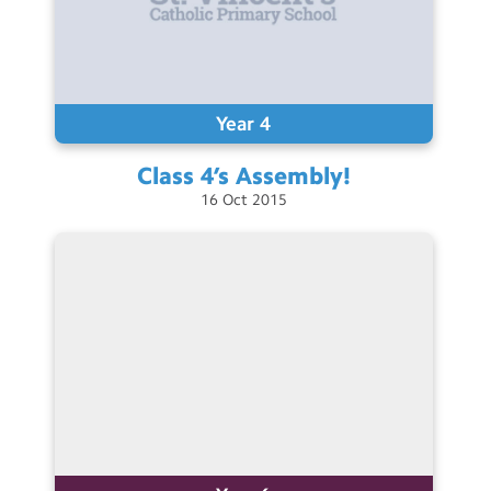
Year 4
Class 4’s
Assembly!
16
Oct
2015