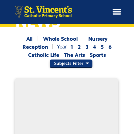
NEWS
All
Whole School
Nursery
Reception
1
2
3
4
5
6
H
Catholic Life
The Arts
Sports
o
News
m
Subjects Filter
e
School Information
Curriculum & Ethos
Enrichment
Year Groups