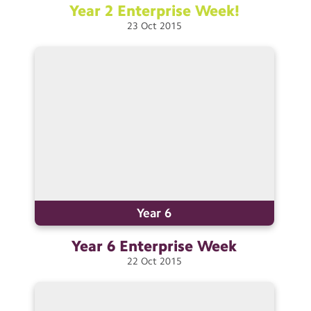
Year 2 Enterprise
Week!
23
Oct
2015
Year 6
Year 6 Enterprise
Week
22
Oct
2015