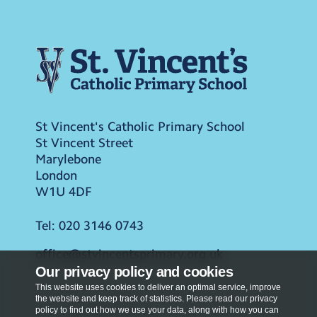
St Vincent's Catholic Primary School
St Vincent Street
Marylebone
London
W1U 4DF
Tel:
020 3146 0743
office@stvincentsprimary.org.uk
Our privacy policy and cookies
This website uses cookies to deliver an optimal service, improve
the website and keep track of statistics. Please read our privacy
policy to find out how we use your data, along with how you can