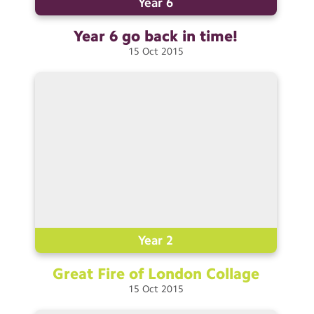
Year 6
Year 6 go back in
time!
15
Oct
2015
Year 2
Great Fire of London
Collage
15
Oct
2015