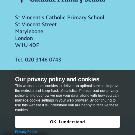
St Vincent's Catholic Primary School
St Vincent Street
Marylebone
London
W1U 4DF
Tel:
020 3146 0743
office@stvincentsprimary.org.uk
Our privacy policy and cookies
This website uses cookies to deliver an optimal service, improve
the website and keep track of statistics. Please read our privacy
policy to find out how we use your data, along with how you can
manage cookie settings in your web browser. By continuing to
use this website it is understood you are happy to receive these
cookies.
OK, I understand
Privacy Policy
Privacy Policy
Copyright © 2026
St Vincent's Catholic Primary