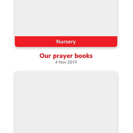
Nursery
Our prayer
books
4
Nov
2019