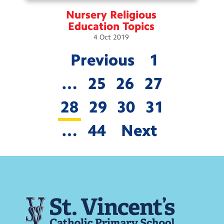
Nursery Religious
Education
Topics
4
Oct
2019
Previous
1
…
25
26
27
28
29
30
31
…
44
Next