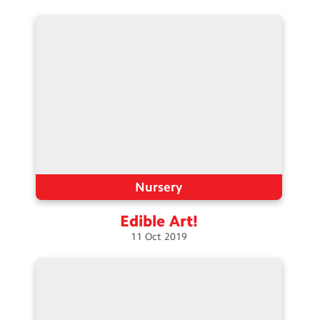
Nursery
Edible
Art!
11
Oct
2019