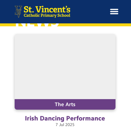
NEWS
H
o
News
m
e
School Information
Curriculum & Ethos
Enrichment
The Arts
Irish Dancing
Performance
Year Groups
7
Jul
2025