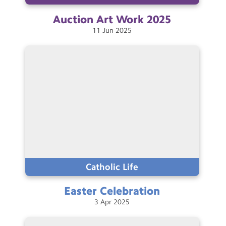
Auction Art Work
2025
11
Jun
2025
Catholic Life
Easter
Celebration
3
Apr
2025