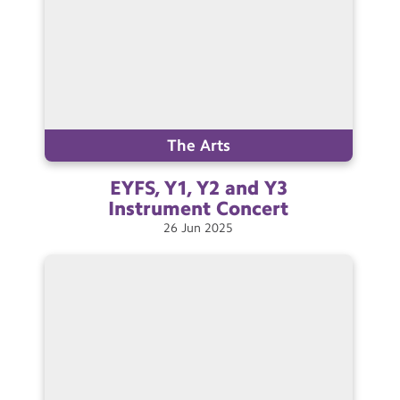
The Arts
EYFS, Y1, Y2 and Y3
Instrument
Concert
26
Jun
2025