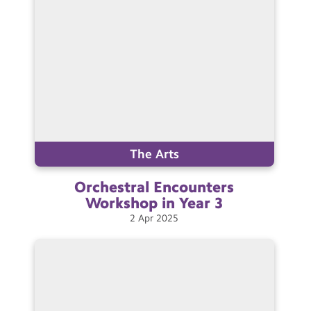
The Arts
Orchestral Encounters
Workshop in Year
3
2
Apr
2025