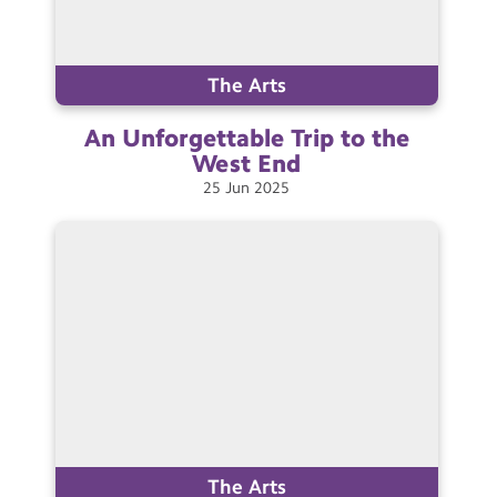
The Arts
An Unforgettable Trip to the
West
End
25
Jun
2025
The Arts