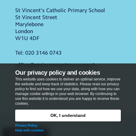
St Vincent's Catholic Primary School
St Vincent Street
Marylebone
London
W1U 4DF
Tel:
020 3146 0743
office@stvincentsprimary.org.uk
Our privacy policy and cookies
This website uses cookies to deliver an optimal service, improve
the website and keep track of statistics. Please read our privacy
policy to find out how we use your data, along with how you can
manage cookie settings in your web browser. By continuing to
use this website it is understood you are happy to receive these
cookies.
OK, I understand
Privacy Policy
Privacy Policy
Copyright © 2026
St Vincent's Catholic Primary
Help with cookies
School
. All rights reserved.
Quick Links