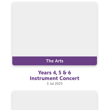
Contact Us
Calendar
Newsletters
Blog
Search
Search
Sear
The Arts
Years 4, 5 & 6
Instrument
Concert
3
Jul
2025