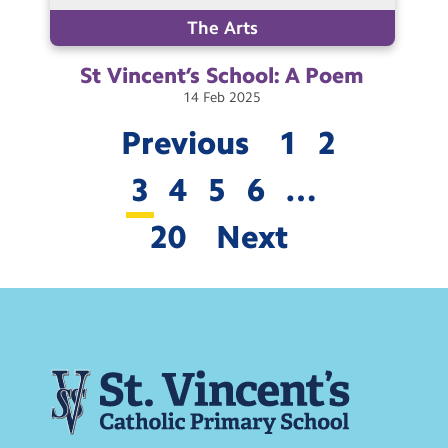
The Arts
St Vincent’s School: A
Poem
14
Feb
2025
Previous
1
2
3
4
5
6
…
20
Next