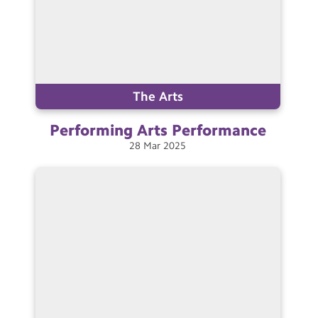
The Arts
Performing Arts
Performance
28
Mar
2025