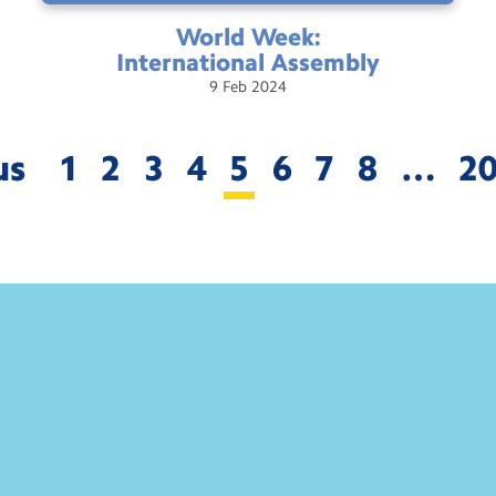
World Week:
International
Assembly
9
Feb
2024
us
1
2
3
4
5
6
7
8
…
2