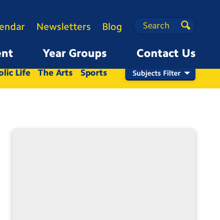
Search
Search
lendar
Newsletters
Blog
Search
ent
Year Groups
Contact Us
Nursery
Reception
1
2
3
4
5
6
lic Life
The Arts
Sports
Subjects Filter