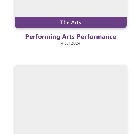
The Arts
Performing Arts
Performance
4
Jul
2024