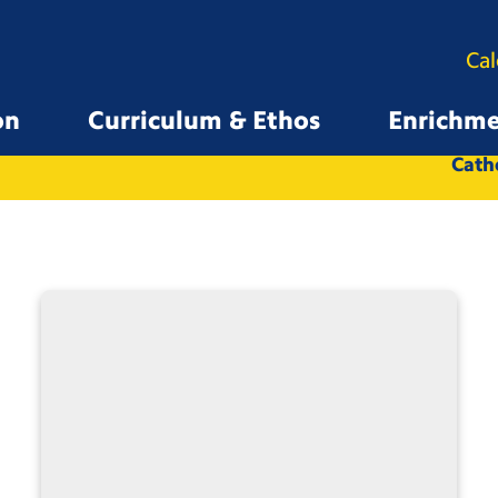
Ca
on
Curriculum & Ethos
Enrichm
All
Whole School
Catho