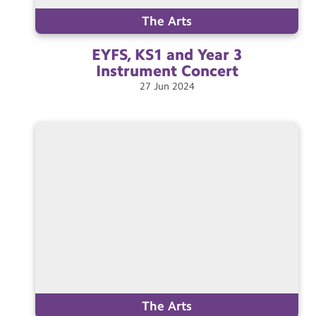
The Arts
EYFS, KS1 and Year 3
Instrument
Concert
27
Jun
2024
The Arts