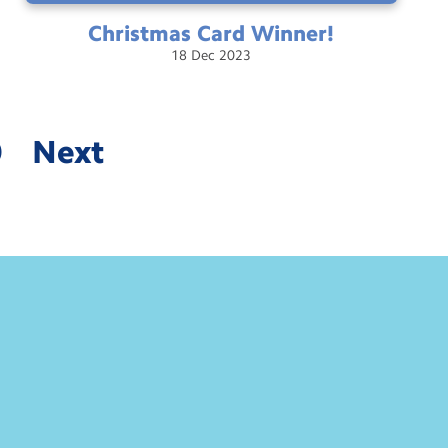
Christmas Card
Winner!
18
Dec
2023
0
Next