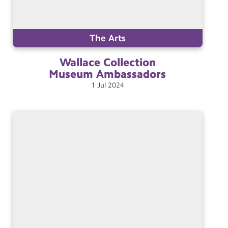
The Arts
Wallace Collection
Museum
Ambassadors
1
Jul
2024