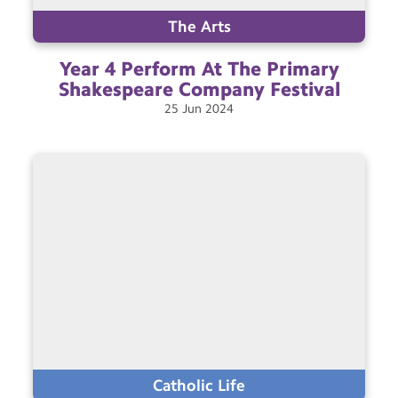
The Arts
Year 4 Perform At The Primary
Shakespeare Company
Festival
25
Jun
2024
Catholic Life