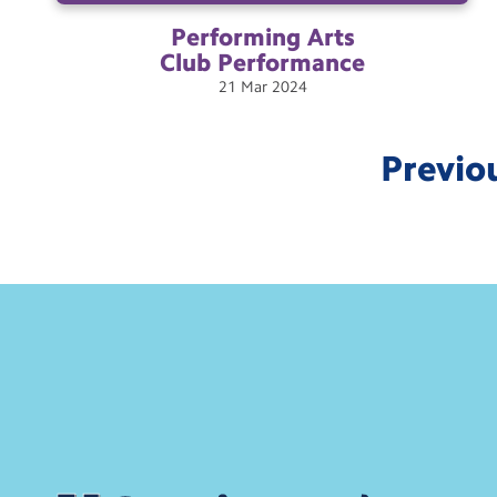
Performing Arts
Club
Performance
21
Mar
2024
Previo