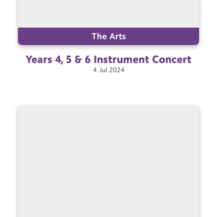
The Arts
Years 4, 5 & 6 Instrument
Concert
4
Jul
2024