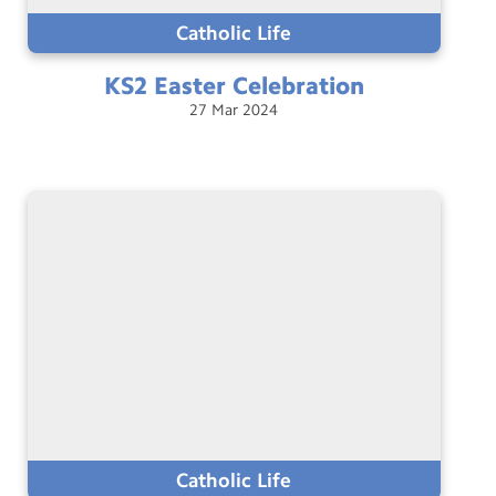
Catholic Life
KS2 Easter
Celebration
27
Mar
2024
Catholic Life