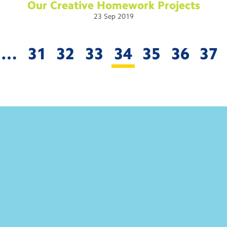
Our Creative Homework
Projects
23
Sep
2019
…
31
32
33
34
35
36
37