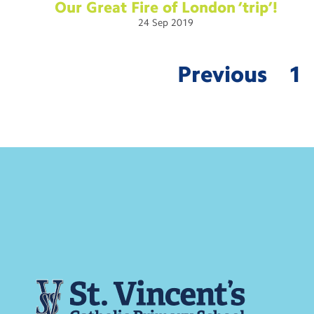
Our Great Fire of London
‘trip’!
24
Sep
2019
Previous
1