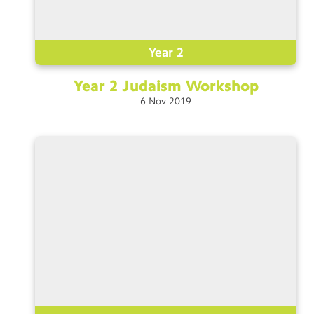
Year 2
Year 2 Judaism
Workshop
6
Nov
2019