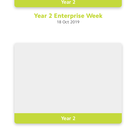
Year 2
Year 2 Enterprise
Week
18
Oct
2019
Year 2