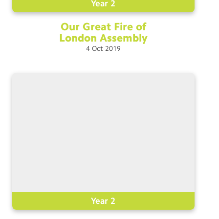
Year 2
Our Great Fire of
London
Assembly
4
Oct
2019
Year 2