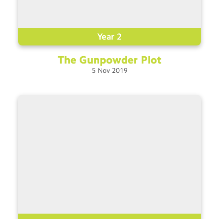
Year 2
The Gunpowder
Plot
5
Nov
2019