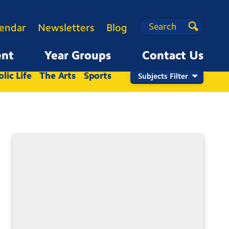
Search
Search
lendar
Newsletters
Blog
Search
ent
Year Groups
Contact Us
Nursery
Reception
1
2
3
4
5
6
lic Life
The Arts
Sports
Subjects Filter