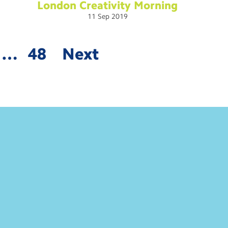
London Creativity
Morning
11
Sep
2019
…
48
Next