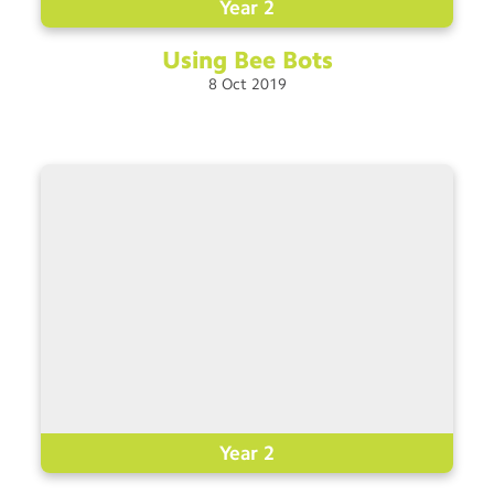
Year 2
Using Bee
Bots
8
Oct
2019
Year 2