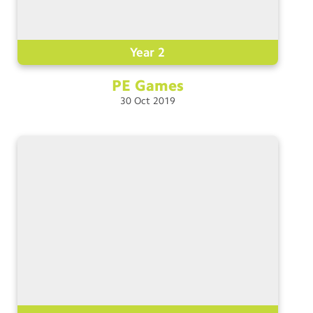
Year 2
PE
Games
30
Oct
2019