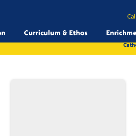
Ca
on
Curriculum & Ethos
Enrichm
All
Whole School
Catho