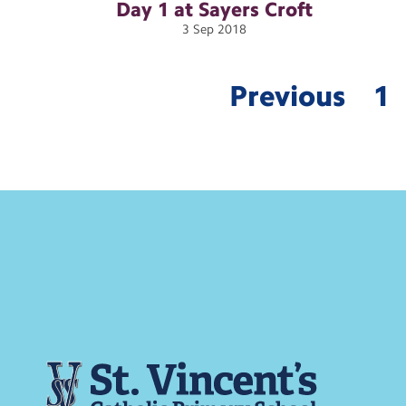
Day 1 at Sayers
Croft
3
Sep
2018
Previous
1