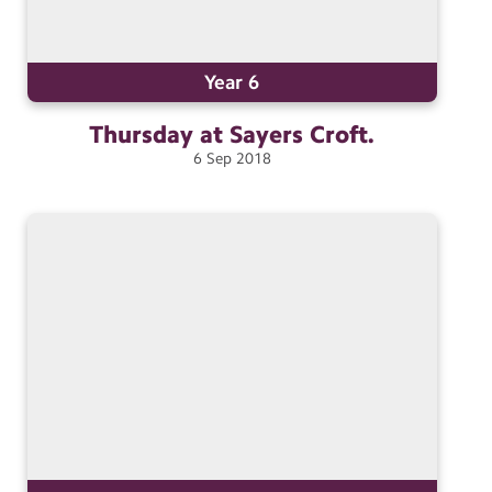
Year 6
Thursday at Sayers
Croft.
6
Sep
2018