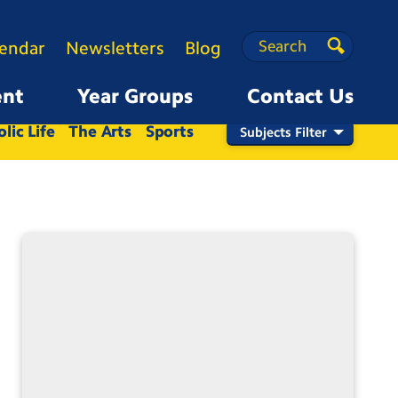
Search
Search
lendar
Newsletters
Blog
Search
ent
Year Groups
Contact Us
Nursery
Reception
1
2
3
4
5
6
lic Life
The Arts
Sports
Subjects Filter