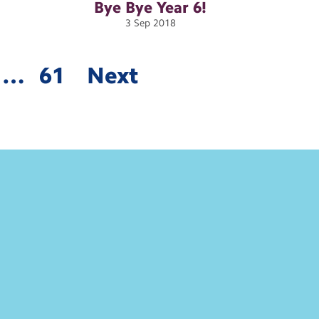
Bye Bye Year
6!
3
Sep
2018
…
61
Next