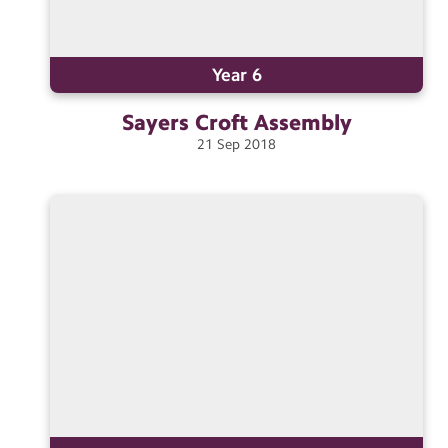
Year 6
Sayers Croft
Assembly
21
Sep
2018