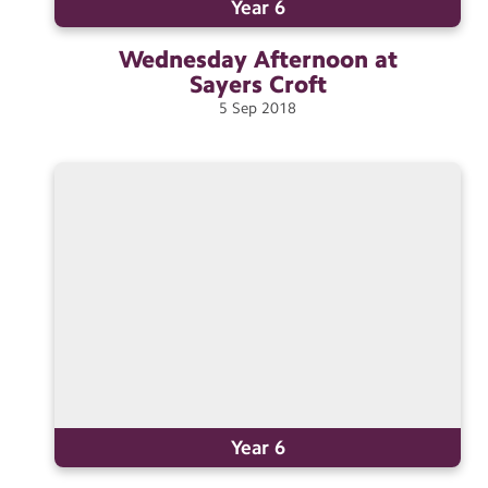
Year 6
Wednesday Afternoon at
Sayers
Croft
5
Sep
2018
Year 6