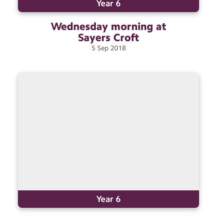
Year 6
Wednesday morning at
Sayers
Croft
5
Sep
2018
Year 6