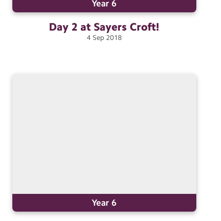
Year 6
Day 2 at Sayers
Croft!
4
Sep
2018
Year 6