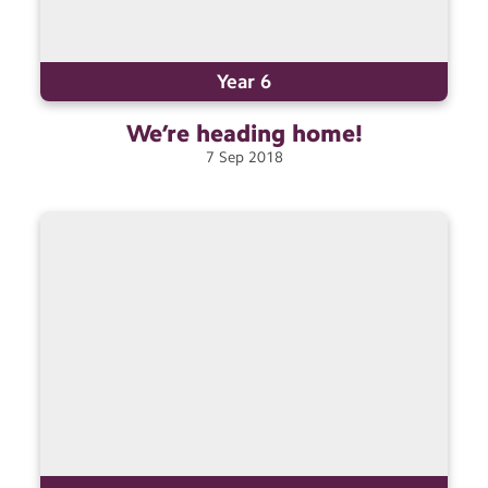
Year 6
We’re heading
home!
7
Sep
2018