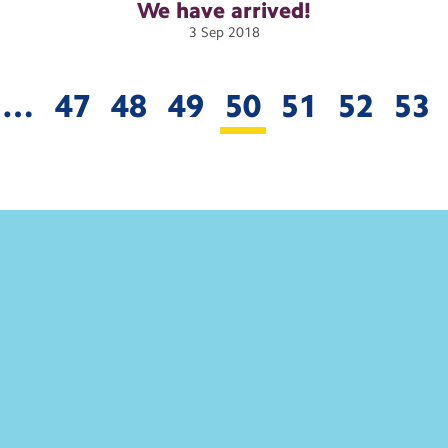
We have
arrived!
3
Sep
2018
…
47
48
49
50
51
52
53