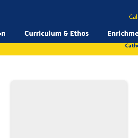
Ca
on
Curriculum & Ethos
Enrichm
All
Whole School
Catho