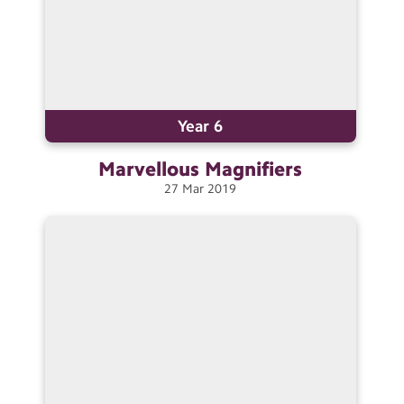
Year 6
Marvellous
Magnifiers
27
Mar
2019