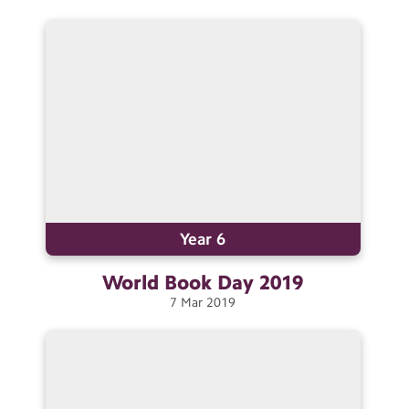
Year 6
World Book Day
2019
7
Mar
2019