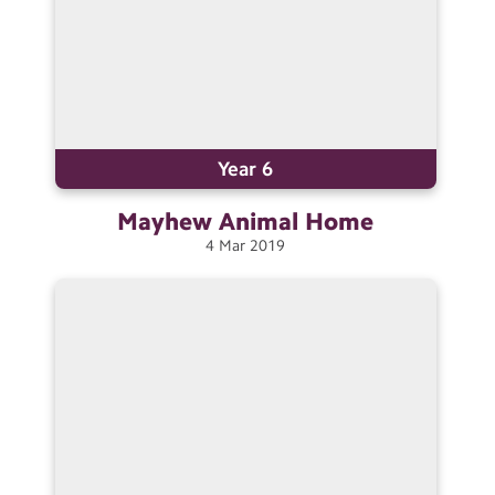
Year 6
Mayhew Animal
Home
4
Mar
2019