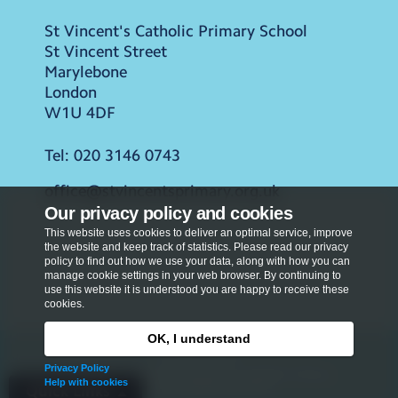
St Vincent's Catholic Primary School
St Vincent Street
Marylebone
London
W1U 4DF
Tel:
020 3146 0743
office@stvincentsprimary.org.uk
Our privacy policy and cookies
This website uses cookies to deliver an optimal service, improve
the website and keep track of statistics. Please read our privacy
policy to find out how we use your data, along with how you can
manage cookie settings in your web browser. By continuing to
use this website it is understood you are happy to receive these
cookies.
OK, I understand
Privacy Policy
Privacy Policy
Copyright © 2026
St Vincent's Catholic Primary
Help with cookies
School
. All rights reserved.
Quick Links