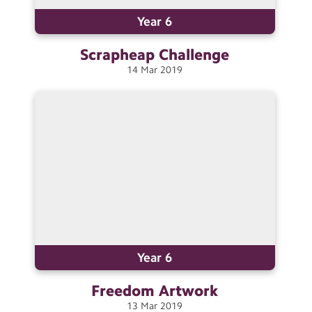
Year 6
Scrapheap
Challenge
14
Mar
2019
Year 6
Freedom
Artwork
13
Mar
2019