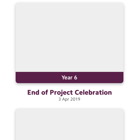
Contact Us
Calendar
Newsletters
Blog
Search
Search
Sear
Year 6
End of Project
Celebration
3
Apr
2019