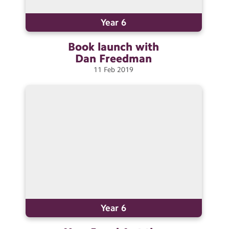
Year 6
Book launch with
Dan
Freedman
11
Feb
2019
Year 6