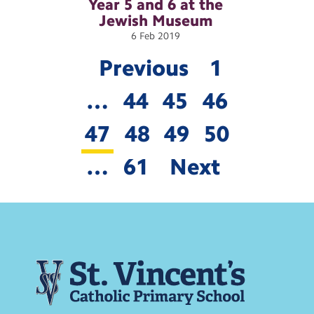
Year 5 and 6 at the
Jewish
Museum
6
Feb
2019
Previous
1
…
44
45
46
47
48
49
50
…
61
Next