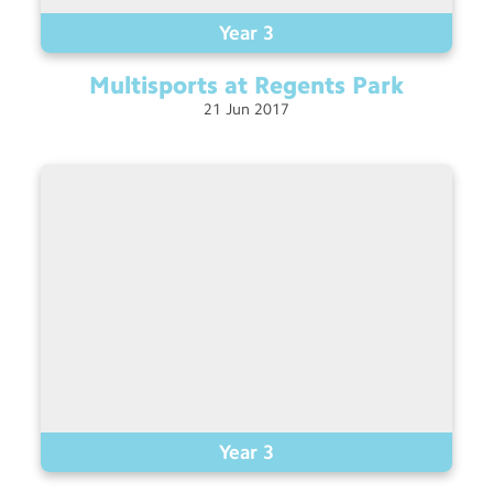
Year 3
Multisports at Regents
Park
21
Jun
2017
Year 3