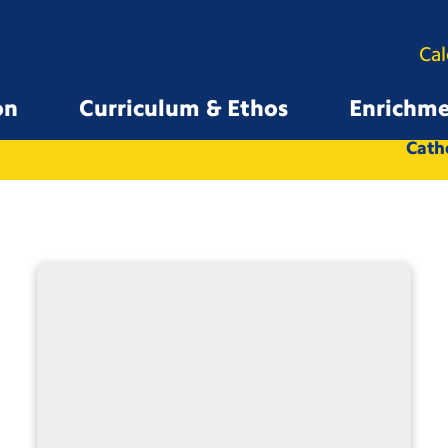
Ca
on
Curriculum & Ethos
Enrichm
All
Whole School
Catho