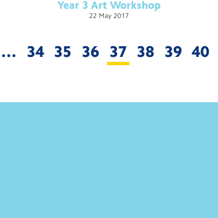
Year 3 Art
Workshop
22
May
2017
…
34
35
36
37
38
39
40