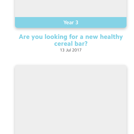
Year 3
Are you looking for a new healthy
cereal
bar?
13
Jul
2017