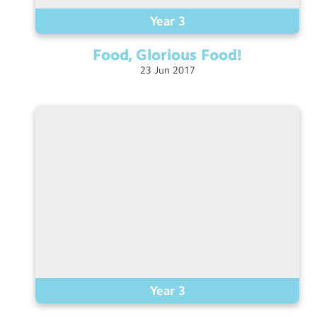
Year 3
Food, Glorious
Food!
23
Jun
2017
Year 3