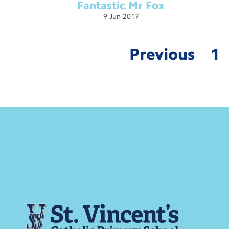
Fantastic Mr
Fox
9
Jun
2017
Previous
1