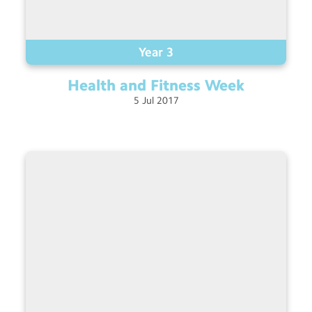
Year 3
Health and Fitness
Week
5
Jul
2017