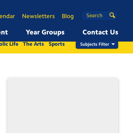
Search
Search
lendar
Newsletters
Blog
Search
ent
Year Groups
Contact Us
Nursery
Reception
1
2
3
4
5
6
lic Life
The Arts
Sports
Subjects Filter