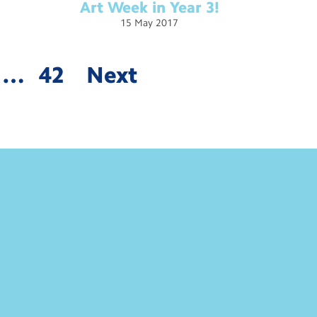
Art Week in Year
3!
15
May
2017
…
42
Next