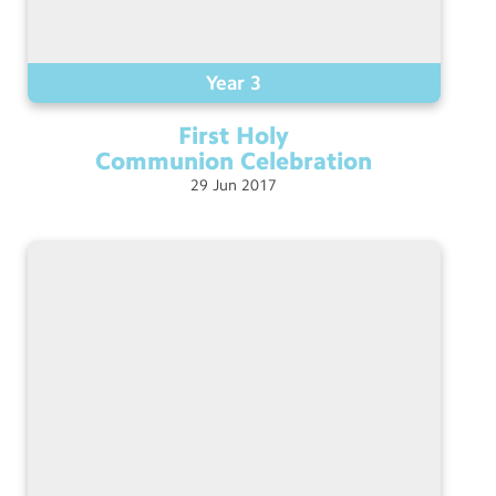
Year 3
First Holy
Communion
Celebration
29
Jun
2017