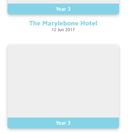
Year 3
The Marylebone
Hotel
12
Jun
2017
Year 3