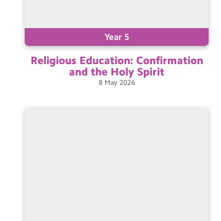
Year 5
Religious Education: Confirmation
and the Holy
Spirit
8
May
2026