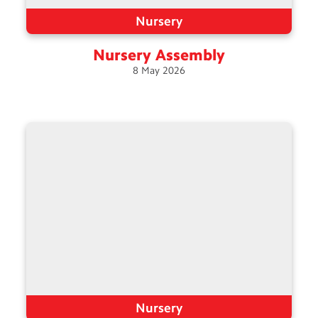
Nursery
Nursery
Assembly
8
May
2026
Nursery