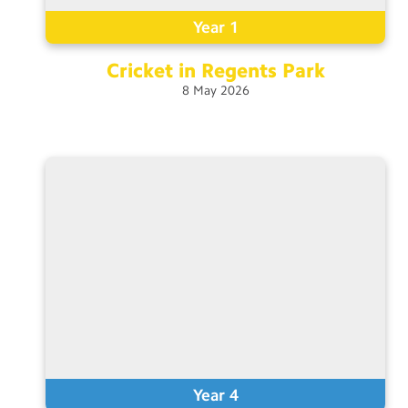
Year 1
Cricket in Regents
Park
8
May
2026
Year 4