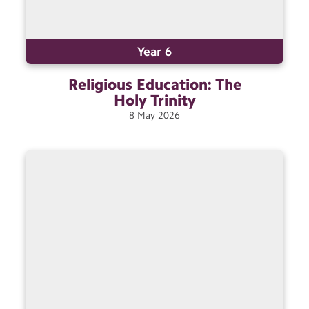
Year 6
Religious Education: The
Holy
Trinity
8
May
2026