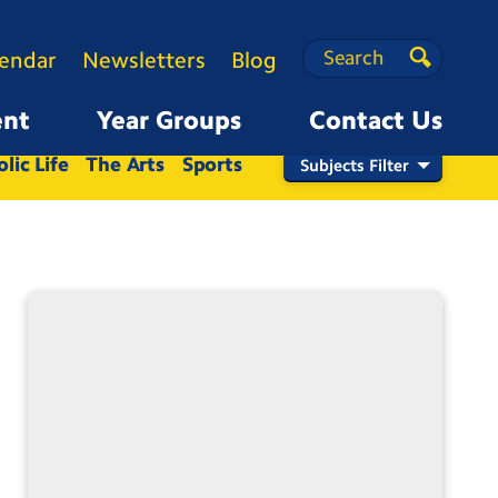
Search
Search
lendar
Newsletters
Blog
Search
ent
Year Groups
Contact Us
Nursery
Reception
1
2
3
4
5
6
lic Life
The Arts
Sports
Subjects Filter