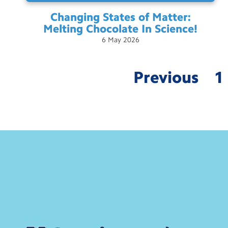
Changing States of Matter:
Melting Chocolate In
Science!
6
May
2026
Previous
1