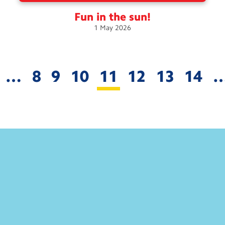
Fun in the
sun!
1
May
2026
…
8
9
10
11
12
13
14