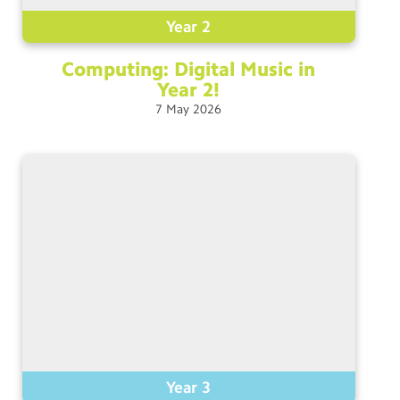
Year 2
Computing: Digital Music in
Year
2!
7
May
2026
Year 3