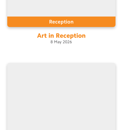
Reception
Art in
Reception
8
May
2026