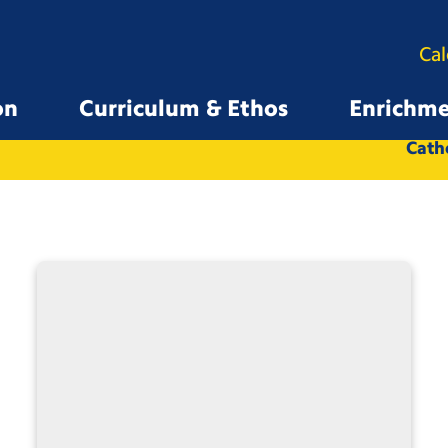
Ca
on
Curriculum & Ethos
Enrichm
All
Whole School
Catho