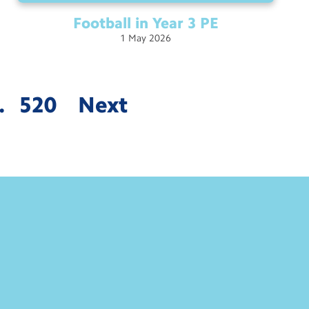
Football in Year 3
PE
1
May
2026
…
520
Next