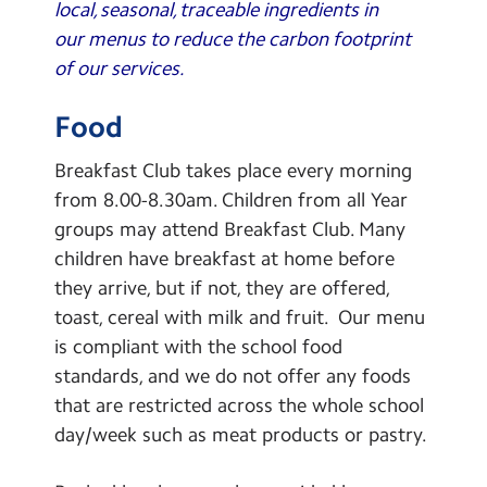
local, seasonal, traceable ingredients in
our menus to reduce the carbon footprint
of our services.
Food
Breakfast Club takes place every morning
from 8.00-8.30am. Children from all Year
groups may attend Breakfast Club. Many
children have breakfast at home before
they arrive, but if not, they are offered,
toast, cereal with milk and fruit. Our menu
is compliant with the school food
standards, and we do not offer any foods
that are restricted across the whole school
day/week such as meat products or pastry.