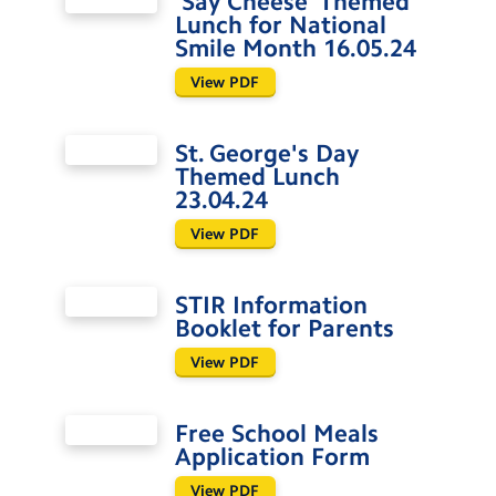
'Say Cheese' Themed
Lunch for National
Smile Month 16.05.24
View PDF
St. George's Day
Themed Lunch
23.04.24
View PDF
STIR Information
Booklet for Parents
View PDF
Free School Meals
Application Form
View PDF