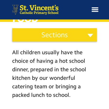
SCHOOL MEALS AND
FOOD
School
Sections
Information
H
Categories
o
News
Staff
m
All children usually have the
Governors
e
School Information
choice of having a hot school
Parents
dinner, prepared in the school
Curriculum & Ethos
Wellbeing
kitchen by our wonderful
Term Dates and Attendance
catering team or bringing a
Enrichment
Newsletters
packed lunch to school.
Year Groups
Admissions