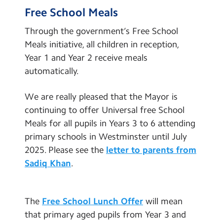
Inspection Reports
Contact Us
Free School Meals
School Performance Data
Through the government’s Free School
Calendar
Key Policies
Meals initiative, all children in reception,
Newsletters
Year 1 and Year 2 receive meals
School Meals and Food
automatically.
Blog
School Uniform
We are really pleased that the Mayor is
Statutory Information
Search
Search
continuing to offer Universal free School
Inclusion and SEND
Sear
Meals for all pupils in Years 3 to 6 attending
Equalities and Diversity
primary schools in Westminster until July
2025. Please see the
letter to parents from
Safeguarding
Sadiq Khan
.
Online Safety
GDPR
The
Free School Lunch Offer
will mean
Vacancies
that primary aged pupils from Year 3 and