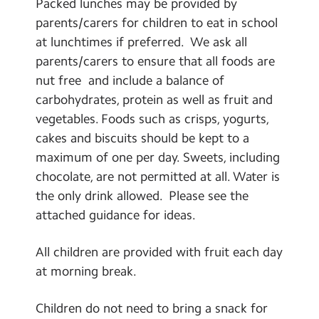
Packed lunches may be provided by
parents/carers for children to eat in school
at lunchtimes if preferred. We ask all
parents/carers to ensure that all foods are
nut free and include a balance of
carbohydrates, protein as well as fruit and
vegetables. Foods such as crisps, yogurts,
cakes and biscuits should be kept to a
maximum of one per day. Sweets, including
chocolate, are not permitted at all. Water is
the only drink allowed. Please see the
attached guidance for ideas.
All children are provided with fruit each day
at morning break.
Children do not need to bring a snack for