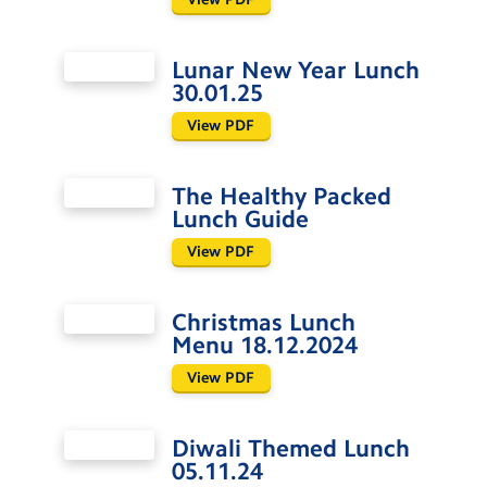
Lunar New Year Lunch
30.01.25
View PDF
The Healthy Packed
Lunch Guide
View PDF
Christmas Lunch
Menu 18.12.2024
View PDF
Diwali Themed Lunch
05.11.24