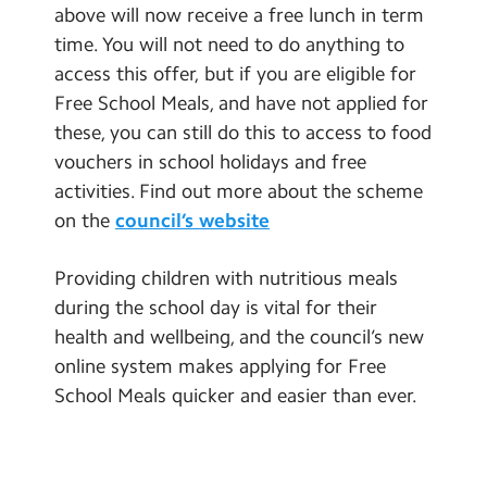
above will now receive a free lunch in term
Community Developments
time. You will not need to do anything to
access this offer, but if you are eligible for
Free School Meals, and have not applied for
these, you can still do this to access to food
vouchers in school holidays and free
activities. Find out more about the scheme
on the
council’s website
Providing children with nutritious meals
during the school day is vital for their
health and wellbeing, and the council’s new
online system makes applying for Free
School Meals quicker and easier than ever.