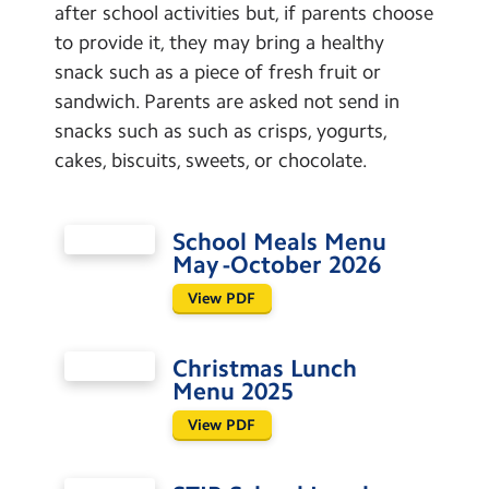
after school activities but, if parents choose
to provide it, they may bring a healthy
snack such as a piece of fresh fruit or
sandwich. Parents are asked not send in
snacks such as such as crisps, yogurts,
cakes, biscuits, sweets, or chocolate.
School Meals Menu
May -October 2026
View PDF
Christmas Lunch
Menu 2025
View PDF