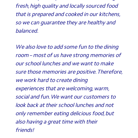
fresh, high quality and locally sourced food
that is prepared and cooked in our kitchens,
so we can guarantee they are healthy and
balanced.
We also love to add some fun to the dining
room – most of us have strong memories of
our school lunches and we want to make
sure those memories are positive. Therefore,
we work hard to create dining
experiences that are welcoming, warm,
social and fun. We want our customers to
look back at their school lunches and not
only remember eating delicious food, but
also having a great time with their
friends!