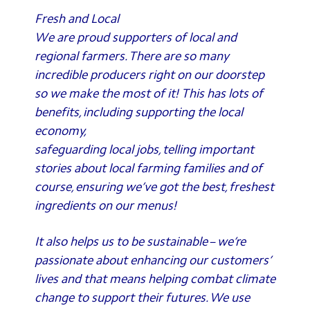
Fresh and Local
We are proud supporters of local and
regional farmers. There are so many
incredible producers right on our doorstep
so we make the most of it! This has lots of
benefits, including supporting the local
economy,
safeguarding local jobs, telling important
stories about local farming families and of
course, ensuring we’ve got the best, freshest
ingredients on our menus!
It also helps us to be sustainable – we’re
passionate about enhancing our customers’
lives and that means helping combat climate
change to support their futures. We use