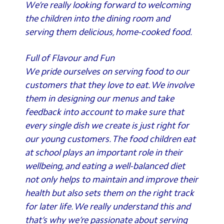
We’re really looking forward to welcoming
the children into the dining room and
serving them delicious, home-cooked food.
Full of Flavour and Fun
We pride ourselves on serving food to our
customers that they love to eat. We involve
them in designing our menus and take
feedback into account to make sure that
every single dish we create is just right for
our young customers. The food children eat
at school plays an important role in their
wellbeing, and eating a well-balanced diet
not only helps to maintain and improve their
health but also sets them on the right track
for later life. We really understand this and
that’s why we’re passionate about serving