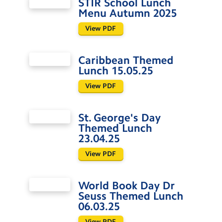
STIR School Lunch
Menu Autumn 2025
View PDF
Caribbean Themed
Lunch 15.05.25
View PDF
St. George's Day
Themed Lunch
23.04.25
View PDF
World Book Day Dr
Seuss Themed Lunch
06.03.25
View PDF