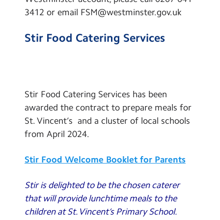
3412 or email FSM@westminster.gov.uk
Stir Food Catering Services
Stir Food Catering Services has been
awarded the contract to prepare meals for
St. Vincent’s and a cluster of local schools
from April 2024.
Stir Food Welcome Booklet for Parents
Stir is delighted to be the chosen caterer
that will provide lunchtime meals to the
children at St. Vincent’s Primary School.