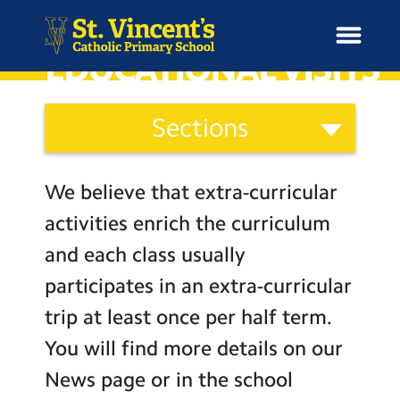
EDUCATIONAL VISITS
School
Sections
Information
H
Categories
o
News
Staff
m
We believe that extra-curricular
Governors
e
School Information
activities enrich the curriculum
Parents
and each class usually
Curriculum & Ethos
St. Vincent’s Parents’
participates in an extra-curricular
Association (S.V.P.A.)
trip at least once per half term.
Enrichment
Coffee Mornings and Parent
Workshops
You will find more details on our
Secondary Transfer
Year Groups
News page or in the school
Support Services for Parents