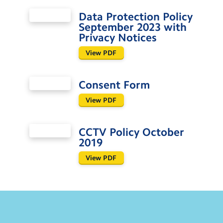
Community Developments
Data Protection Policy
September 2023 with
Privacy Notices
View PDF
Consent Form
View PDF
CCTV Policy October
2019
View PDF