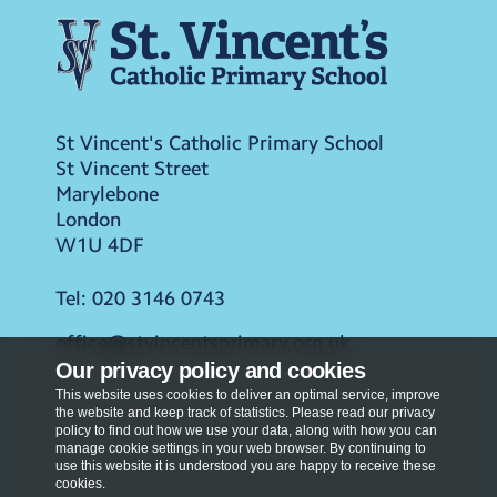
St Vincent's Catholic Primary School
St Vincent Street
Marylebone
London
W1U 4DF
Tel:
020 3146 0743
office@stvincentsprimary.org.uk
Our privacy policy and cookies
This website uses cookies to deliver an optimal service, improve
the website and keep track of statistics. Please read our privacy
policy to find out how we use your data, along with how you can
manage cookie settings in your web browser. By continuing to
use this website it is understood you are happy to receive these
cookies.