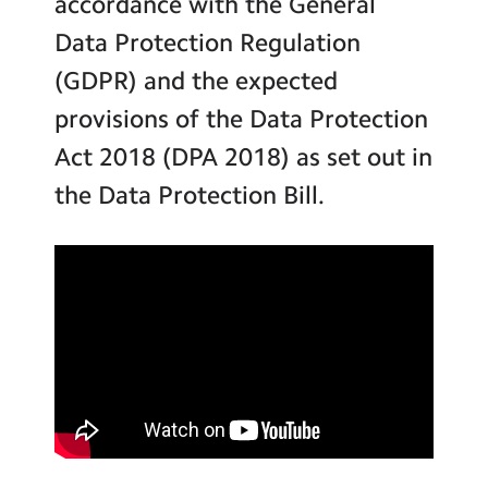
accordance with the General
Inspection Reports
Contact Us
Data Protection Regulation
School Performance Data
Calendar
(GDPR) and the expected
Key Policies
provisions of the Data Protection
Newsletters
School Meals and Food
Act 2018 (DPA 2018) as set out in
Blog
School Uniform
the Data Protection Bill.
Statutory Information
Search
Search
Inclusion and SEND
Sear
Equalities and Diversity
Safeguarding
Online Safety
GDPR
Vacancies