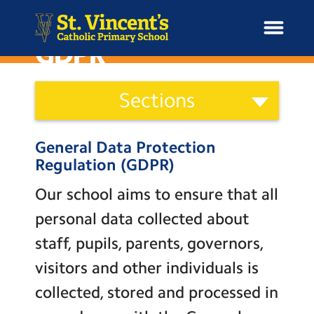
GDPR
School
Sections
Information
H
Categories
o
News
Staff
General Data Protection
m
Governors
Regulation (GDPR)
e
School Information
Parents
Our school aims to ensure that all
Curriculum & Ethos
Wellbeing
personal data collected about
Term Dates and Attendance
staff, pupils, parents, governors,
Enrichment
visitors and other individuals is
Newsletters
Year Groups
collected, stored and processed in
Admissions