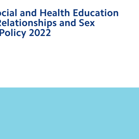
ocial and Health Education
Relationships and Sex
Policy 2022