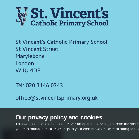
St Vincent's Catholic Primary School
St Vincent Street
Marylebone
London
W1U 4DF
Tel:
020 3146 0743
office@stvincentsprimary.org.uk
Our privacy policy and cookies
This website uses cookies to deliver an optimal service, improve the websi
you can manage cookie settings in your web browser. By continuing to use 
Privacy Po
Quick Links