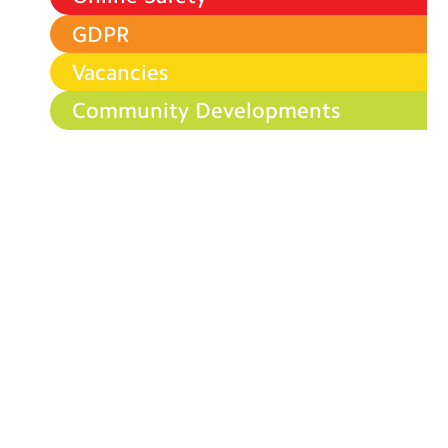
GDPR
Vacancies
Community Developments