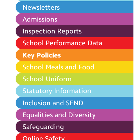
Newsletters
Admissions
Inspection Reports
School Performance Data
Key Policies
School Meals and Food
School Uniform
Statutory Information
Inclusion and SEND
Equalities and Diversity
Safeguarding
Online Safety