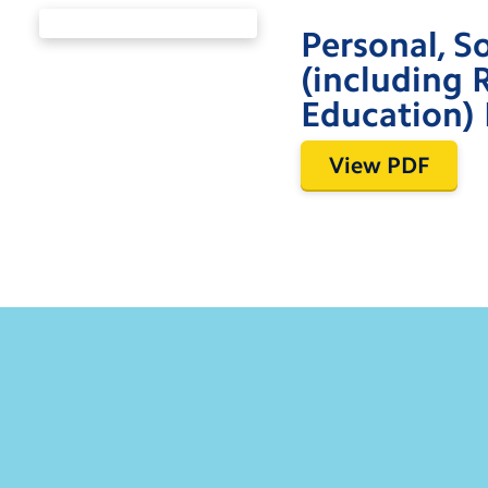
Personal, S
(including 
Education) 
View PDF