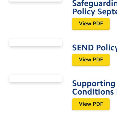
Safeguardin
Policy Sep
View PDF
SEND Polic
View PDF
Supporting 
Conditions 
View PDF