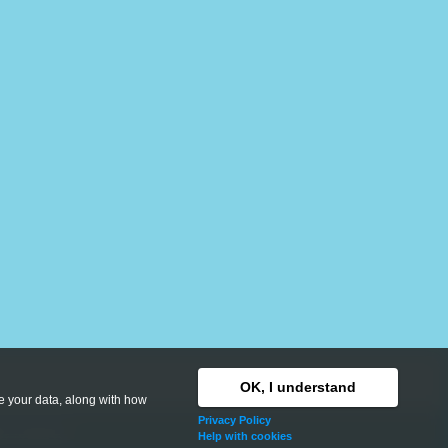
OK, I understand
se your data, along with how
Privacy Policy
hts reserved.
Help with cookies