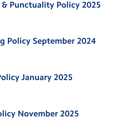
& Punctuality Policy 2025
ng Policy September 2024
olicy January 2025
olicy November 2025