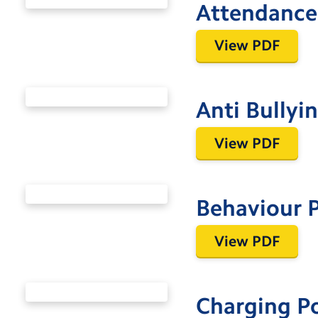
Attendance 
View PDF
Anti Bullyi
View PDF
Behaviour P
View PDF
Charging P