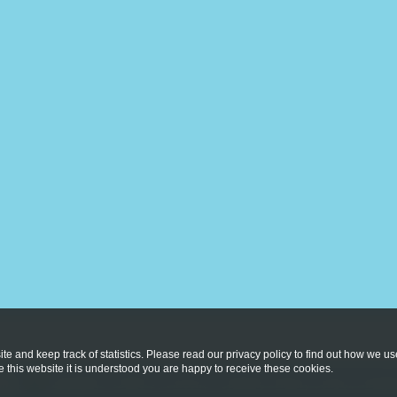
te and keep track of statistics. Please read our privacy policy to find out how we u
this website it is understood you are happy to receive these cookies.
licy
Copyright © 2026
St Vincent's Catholic Primary School
. All rig