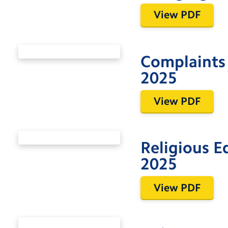
View PDF
Complaints
2025
View PDF
Religious 
2025
View PDF