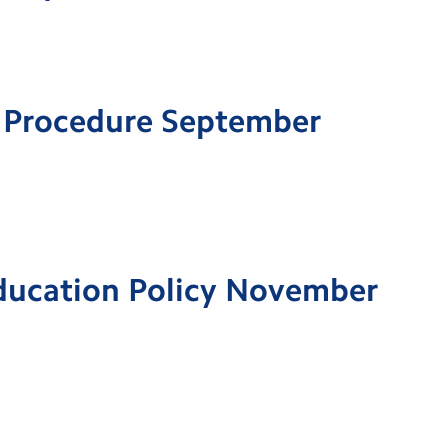
 Procedure September
Education Policy November