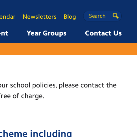
Search
Search
lendar
Newsletters
Blog
Search
ent
Year Groups
Contact Us
ur school policies, please contact the
free of charge.
Scheme including