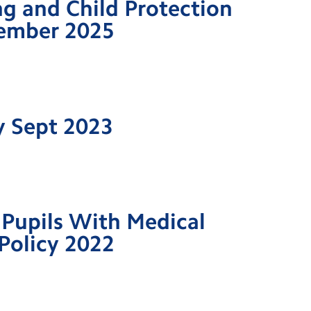
g and Child Protection
tember 2025
y Sept 2023
Pupils With Medical
Policy 2022