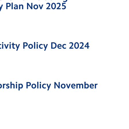
ty Plan Nov 2025
tivity Policy Dec 2024
orship Policy November