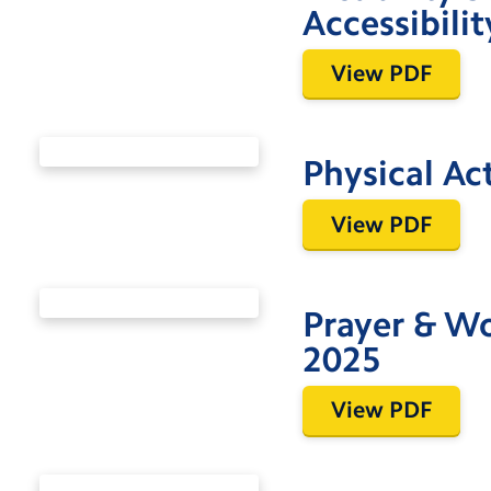
Accessibili
View PDF
Physical Ac
View PDF
Prayer & W
2025
View PDF