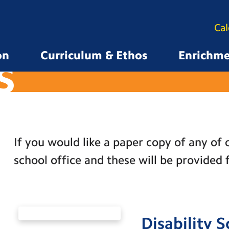
Ca
on
Curriculum & Ethos
Enrichm
S
If you would like a paper copy of any of o
school office and these will be provided 
Disability 