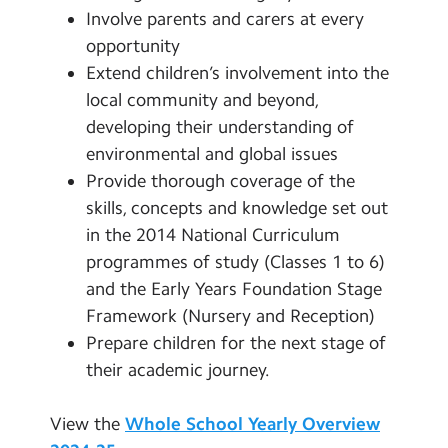
Involve parents and carers at every
opportunity
Extend children’s involvement into the
local community and beyond,
developing their understanding of
environmental and global issues
Provide thorough coverage of the
skills, concepts and knowledge set out
in the 2014 National Curriculum
programmes of study (Classes 1 to 6)
and the Early Years Foundation Stage
Framework (Nursery and Reception)
Prepare children for the next stage of
their academic journey.
View the
Whole School Yearly Overview