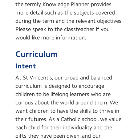
the termly Knowledge Planner provides
Learning Powers
more detail such as the subjects covered
Pupil Representatives
during the term and the relevant objectives.
Please speak to the classteacher if you
Global Links
would like more information.
School Clubs
Curriculum
Learning
Intent
Remote Learning
At St Vincent’s, our broad and balanced
curriculum is designed to encourage
children to be lifelong learners who are
curious about the world around them. We
want children to have the skills to thrive in
their futures. As a Catholic school, we value
each child for their individuality and the
gifts they have been given, and our