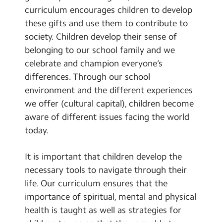
curriculum encourages children to develop
these gifts and use them to contribute to
society. Children develop their sense of
belonging to our school family and we
celebrate and champion everyone’s
differences. Through our school
environment and the different experiences
we offer (cultural capital), children become
aware of different issues facing the world
today.
It is important that children develop the
necessary tools to navigate through their
life. Our curriculum ensures that the
importance of spiritual, mental and physical
health is taught as well as strategies for