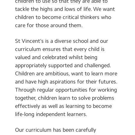
children to use so that they are able to
tackle the highs and lows of life. We want
children to become critical thinkers who
care for those around them.
St Vincent’s is a diverse school and our
curriculum ensures that every child is
valued and celebrated whilst being
appropriately supported and challenged.
Children are ambitious, want to learn more
and have high aspirations for their futures.
Through regular opportunities for working
together, children learn to solve problems
effectively as well as learning to become
life-long independent learners.
Our curriculum has been carefully