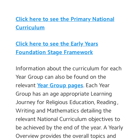
Contact Us
Art and Design
Click here to see the Primary National
Design Technology
Calendar
Curriculum
Geography
Newsletters
History
Click here to see the Early Years
Blog
Music
Foundation Stage Framework
Physical Education
Search
Search
Information about the curriculum for each
Modern Foreign Languages
Sear
Year Group can also be found on the
PSHE (including RSE)
relevant
Year Group pages
. Each Year
Group has an age appropriate Learning
British Values
Journey for Religious Education, Reading ,
Themed Weeks and Days
Writing and Mathematics detailing the
Assessment
relevant National Curriculum objectives to
be achieved by the end of the year. A Yearly
Social Moral Spiritual Cultural
Development
Overview provides the overall topics and