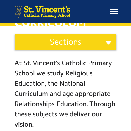
CURRICULUM
Curriculum
Sections
and
H
Ethos
o
News
Our Vision
Categories
m
At St. Vincent’s Catholic Primary
Catholic Life
e
School Information
School we study Religious
Curriculum
Education, the National
Curriculum & Ethos
Religious Education
Curriculum and age appropriate
English
Relationships Education. Through
Enrichment
Mathematics
these subjects we deliver our
Science
Year Groups
vision.
Computing