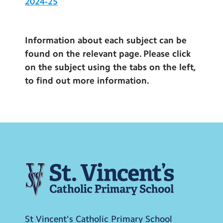
2024-25
Information about each subject can be
found on the relevant page. Please click
on the subject using the tabs on the left,
to find out more information.
St Vincent's Catholic Primary School