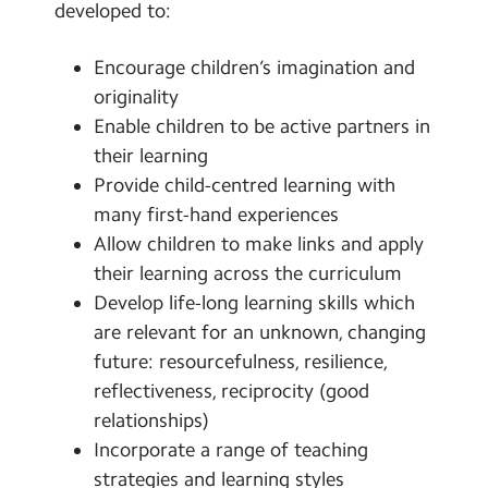
developed to:
Encourage children’s imagination and
originality
Enable children to be active partners in
their learning
Provide child-centred learning with
many first-hand experiences
Allow children to make links and apply
their learning across the curriculum
Develop life-long learning skills which
are relevant for an unknown, changing
future: resourcefulness, resilience,
reflectiveness, reciprocity (good
relationships)
Incorporate a range of teaching
strategies and learning styles