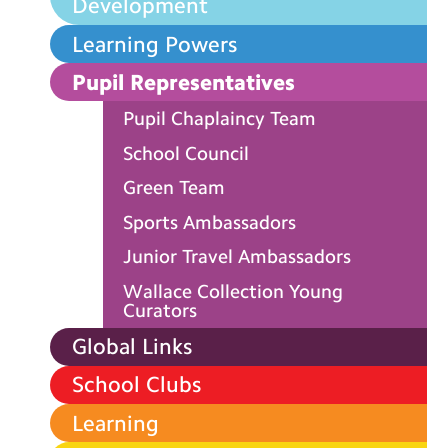
Development
Learning Powers
Pupil Representatives
Pupil Chaplaincy Team
School Council
Green Team
Sports Ambassadors
Junior Travel Ambassadors
Wallace Collection Young
Curators
Global Links
School Clubs
Learning