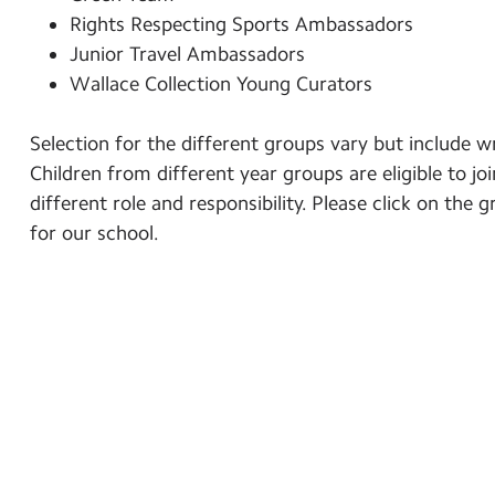
Rights Respecting Sports Ambassadors
Junior Travel Ambassadors
Wallace Collection Young Curators
Selection for the different groups vary but include w
Children from different year groups are eligible to jo
different role and responsibility. Please click on th
for our school.