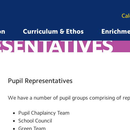
Ca
on
Curriculum & Ethos
Enrichm
ESENTATIVES
Pupil Representatives
We have a number of pupil groups comprising of repr
Pupil Chaplaincy Team
School Council
Green Team