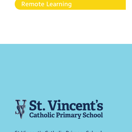
Remote Learning