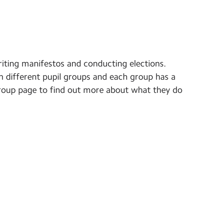
riting manifestos and conducting elections.
in different pupil groups and each group has a
e group page to find out more about what they do