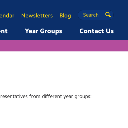
Search
Search
lendar
Newsletters
Blog
Search
ent
Year Groups
Contact Us
esentatives from different year groups: