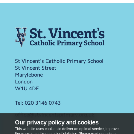
St Vincent's Catholic Primary School
St Vincent Street
Marylebone
London
W1U 4DF
Tel:
020 3146 0743
office@stvincentsprimary.org.uk
Our privacy policy and cookies
This website uses cookies to deliver an optimal service, improve
the website and keep track of statistics. Please read our privacy