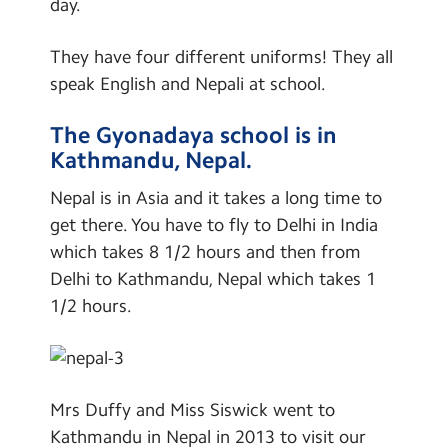
day.
Contact Us
Global Links
They have four different uniforms! They all
Nepal
Calendar
speak English and Nepali at school.
Shanghai Maths
Newsletters
The Gyonadaya school is in
Germany
Blog
Kathmandu, Nepal.
School Clubs
Nepal is in Asia and it takes a long time to
Learning
Search
Search
get there. You have to fly to Delhi in India
Sear
Remote Learning
which takes 8 1/2 hours and then from
Delhi to Kathmandu, Nepal which takes 1
1/2 hours.
Mrs Duffy and Miss Siswick went to
Kathmandu in Nepal in 2013 to visit our