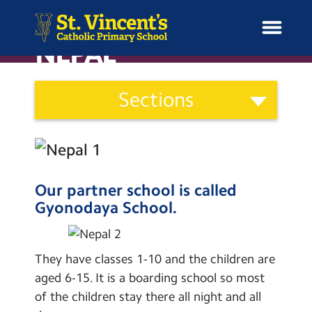
NEPAL
Curriculum
Sections
and
H
Ethos
o
News
Our Vision
Categories
m
Catholic Life
e
School Information
Curriculum
Our partner school is called
Gyonodaya School.
Curriculum & Ethos
Assessment
Social Moral Spiritual Cultural
Enrichment
Development
They have classes 1-10 and the children are
aged 6-15. It is a boarding school so most
Learning Powers
Year Groups
of the children stay there all night and all
Pupil Representatives