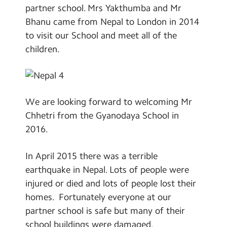
partner school. Mrs Yakthumba and Mr
Bhanu came from Nepal to London in 2014
to visit our School and meet all of the
children.
We are looking forward to welcoming Mr
Chhetri from the Gyanodaya School in
2016.
In April 2015 there was a terrible
earthquake in Nepal. Lots of people were
injured or died and lots of people lost their
homes. Fortunately everyone at our
partner school is safe but many of their
school buildings were damaged.