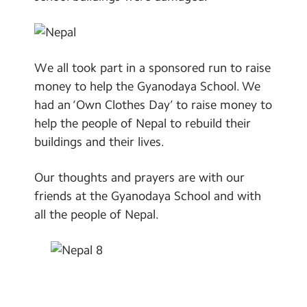
We all took part in a sponsored run to raise
money to help the Gyanodaya School. We
had an ‘Own Clothes Day’ to raise money to
help the people of Nepal to rebuild their
buildings and their lives.
Our thoughts and prayers are with our
friends at the Gyanodaya School and with
all the people of Nepal.