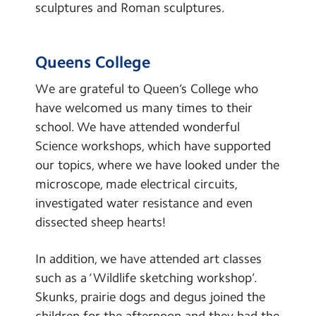
sculptures and Roman sculptures.
Queens College
We are grateful to Queen’s College who
have welcomed us many times to their
school. We have attended wonderful
Science workshops, which have supported
our topics, where we have looked under the
microscope, made electrical circuits,
investigated water resistance and even
dissected sheep hearts!
In addition, we have attended art classes
such as a ‘Wildlife sketching workshop’.
Skunks, prairie dogs and degus joined the
children for the afternoon and they had the