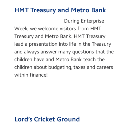
Contact Us
Cultural Capital
HMT Treasury and Metro Bank
Learning Powers
Calendar
During Enterprise
Pupil Representatives
Week, we welcome visitors from HMT
Newsletters
Treasury and Metro Bank. HMT Treasury
Global Links
Blog
lead a presentation into life in the Treasury
School Clubs
and always answer many questions that the
children have and Metro Bank teach the
Learning
Search
Search
children about budgeting, taxes and careers
Sear
Remote Learning
within finance!
Lord’s Cricket Ground