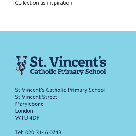
Collection as inspiration.
St Vincent's Catholic Primary School
St Vincent Street
Marylebone
London
W1U 4DF
Tel:
020 3146 0743