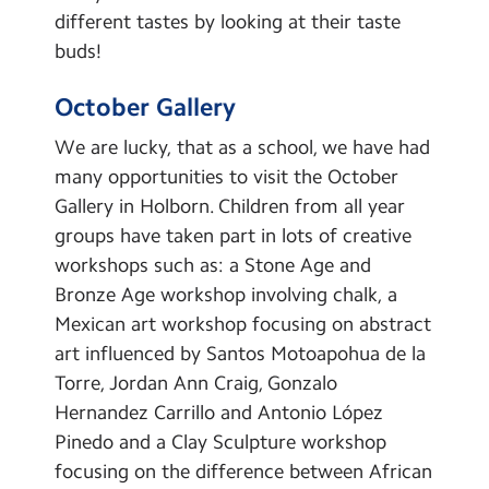
different tastes by looking at their taste
buds!
October Gallery
We are lucky, that as a school, we have had
many opportunities to visit the October
Gallery in Holborn. Children from all year
groups have taken part in lots of creative
workshops such as: a Stone Age and
Bronze Age workshop involving chalk, a
Mexican art workshop focusing on abstract
art influenced by Santos Motoapohua de la
Torre, Jordan Ann Craig, Gonzalo
Hernandez Carrillo and Antonio López
Pinedo and a Clay Sculpture workshop
focusing on the difference between African