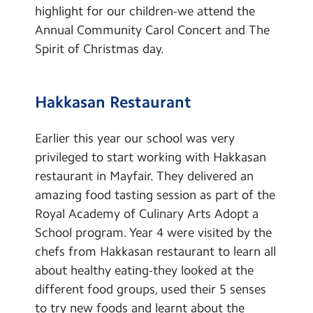
highlight for our children-we attend the
Annual Community Carol Concert and The
Spirit of Christmas day.
Hakkasan Restaurant
Earlier this year our school was very
privileged to start working with Hakkasan
restaurant in Mayfair. They delivered an
amazing food tasting session as part of the
Royal Academy of Culinary Arts Adopt a
School program. Year 4 were visited by the
chefs from Hakkasan restaurant to learn all
about healthy eating-they looked at the
different food groups, used their 5 senses
to try new foods and learnt about the