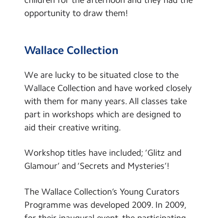
opportunity to draw them!
Wallace Collection
We are lucky to be situated close to the
Wallace Collection and have worked closely
with them for many years. All classes take
part in workshops which are designed to
aid their creative writing.
Workshop titles have included; ‘Glitz and
Glamour’ and ‘Secrets and Mysteries’!
The Wallace Collection’s Young Curators
Programme was developed 2009. In 2009,
for their inaugural event, the participating