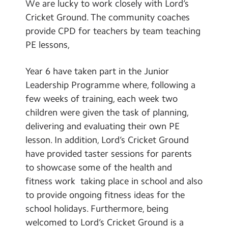
We are lucky to work closely with Lord’s
Cricket Ground. The community coaches
provide CPD for teachers by team teaching
PE lessons,
Year 6 have taken part in the Junior
Leadership Programme where, following a
few weeks of training, each week two
children were given the task of planning,
delivering and evaluating their own PE
lesson. In addition, Lord’s Cricket Ground
have provided taster sessions for parents
to showcase some of the health and
fitness work taking place in school and also
to provide ongoing fitness ideas for the
school holidays. Furthermore, being
welcomed to Lord’s Cricket Ground is a