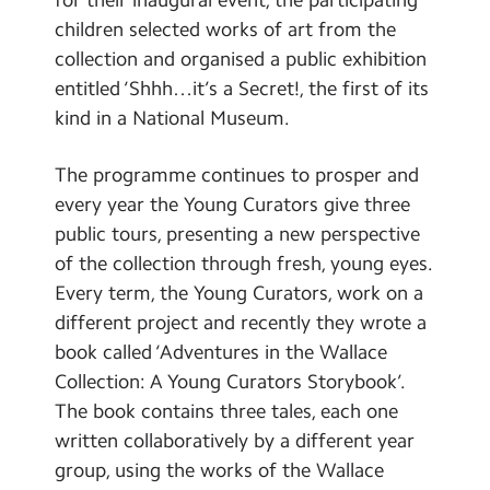
children selected works of art from the
collection and organised a public exhibition
entitled ‘Shhh…it’s a Secret!, the first of its
kind in a National Museum.
The programme continues to prosper and
every year the Young Curators give three
public tours, presenting a new perspective
of the collection through fresh, young eyes.
Every term, the Young Curators, work on a
different project and recently they wrote a
book called ‘Adventures in the Wallace
Collection: A Young Curators Storybook’.
The book contains three tales, each one
written collaboratively by a different year
group, using the works of the Wallace