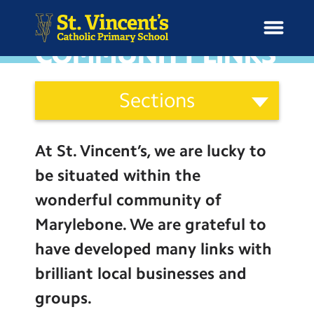
COMMUNITY LINKS
Curriculum
Sections
and
H
Ethos
o
News
Our Vision
Categories
m
At St. Vincent’s, we are lucky to
Catholic Life
e
School Information
be situated within the
Curriculum
wonderful community of
Curriculum & Ethos
Assessment
Marylebone. We are grateful to
Social Moral Spiritual Cultural
have developed many links with
Enrichment
Development
brilliant local businesses and
Common Good
Year Groups
groups.
Community Links