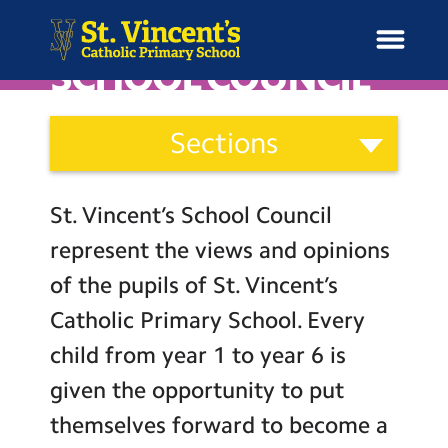
SCHOOL COUNCIL
Curriculum
Sections
and
H
Ethos
o
News
Our Vision
Categories
m
St. Vincent’s School Council
Catholic Life
e
School Information
represent the views and opinions
Curriculum
of the pupils of St. Vincent’s
Curriculum & Ethos
Assessment
Catholic Primary School. Every
Social Moral Spiritual Cultural
child from year 1 to year 6 is
Enrichment
Development
given the opportunity to put
Learning Powers
Year Groups
themselves forward to become a
Pupil Representatives