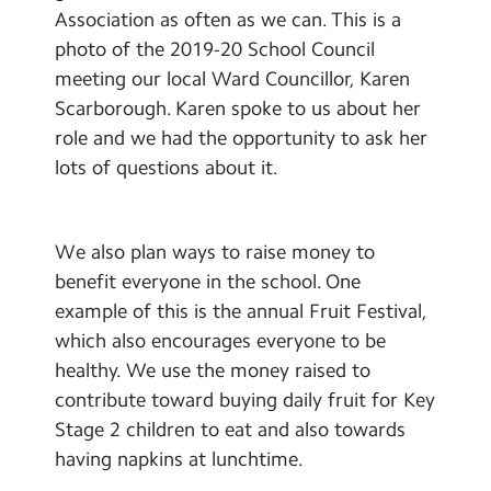
Association as often as we can. This is a
photo of the 2019-20 School Council
meeting our local Ward Councillor, Karen
Scarborough. Karen spoke to us about her
role and we had the opportunity to ask her
lots of questions about it.
We also plan ways to raise money to
benefit everyone in the school. One
example of this is the annual Fruit Festival,
which also encourages everyone to be
healthy. We use the money raised to
contribute toward buying daily fruit for Key
Stage 2 children to eat and also towards
having napkins at lunchtime.