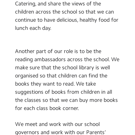
Catering, and share the views of the
children across the school so that we can
continue to have delicious, healthy food for
lunch each day.
Another part of our role is to be the
reading ambassadors across the school. We
make sure that the school library is well
organised so that children can find the
books they want to read. We take
suggestions of books from children in all
the classes so that we can buy more books
for each class book corner.
We meet and work with our school
governors and work with our Parents’