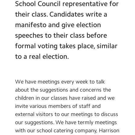
School Council representative for
Contact Us
Pupil Chaplaincy Team
their class. Candidates write a
School Council
Calendar
manifesto and give election
Green Team
Newsletters
speeches to their class before
Sports Ambassadors
formal voting takes place, similar
Blog
Junior Travel Ambassadors
to a real election.
Wallace Collection Young
Search
Search
Curators
Sear
Global Links
We have meetings every week to talk
School Clubs
about the suggestions and concerns the
children in our classes have raised and we
Learning
invite various members of staff and
Remote Learning
external visitors to our meetings to discuss
our suggestions. We have termly meetings
with our school catering company, Harrison