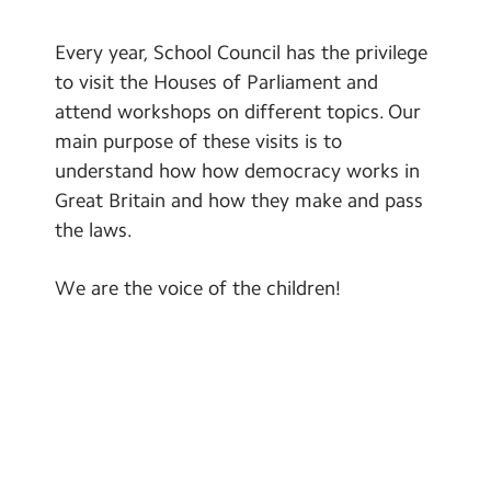
Every year, School Council has the privilege
to visit the Houses of Parliament and
attend workshops on different topics. Our
main purpose of these visits is to
understand how how democracy works in
Great Britain and how they make and pass
the laws.
We are the voice of the children!