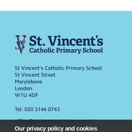
St Vincent's Catholic Primary School
St Vincent Street
Marylebone
London
W1U 4DF
Tel:
020 3146 0743
office@stvincentsprimary.org.uk
Our privacy policy and cookies