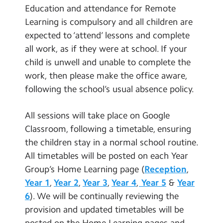
Education and attendance for Remote
Learning is compulsory and all children are
expected to ‘attend’ lessons and complete
all work, as if they were at school. If your
child is unwell and unable to complete the
work, then please make the office aware,
following the school’s usual absence policy.
All sessions will take place on Google
Classroom, following a timetable, ensuring
the children stay in a normal school routine.
All timetables will be posted on each Year
Group’s Home Learning page (
Reception
,
Year 1
,
Year 2
,
Year 3
,
Year 4
,
Year 5
&
Year
6
). We will be continually reviewing the
provision and updated timetables will be
posted on the Home Learning pages and