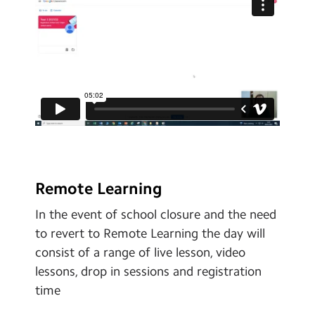
Remote Learning
In the event of school closure and the need
to revert to Remote Learning the day will
consist of a range of live lesson, video
lessons, drop in sessions and registration
time