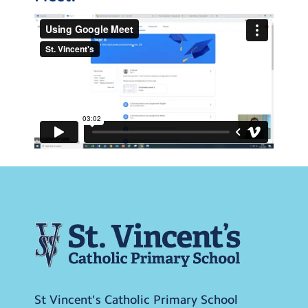
St Vincent's Catholic Primary School