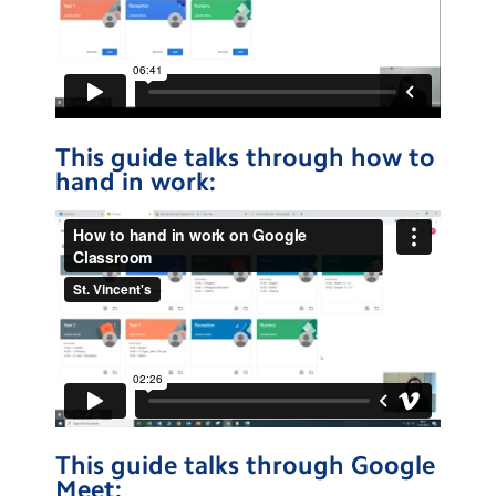
This guide talks through how to
hand in work:
This guide talks through Google
Meet: