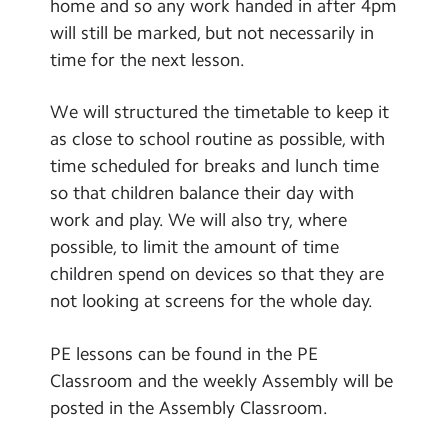
home and so any work handed in after 4pm
will still be marked, but not necessarily in
time for the next lesson.
We will structured the timetable to keep it
as close to school routine as possible, with
time scheduled for breaks and lunch time
so that children balance their day with
work and play. We will also try, where
possible, to limit the amount of time
children spend on devices so that they are
not looking at screens for the whole day.
PE lessons can be found in the PE
Classroom and the weekly Assembly will be
posted in the Assembly Classroom.