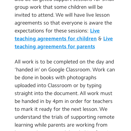
group work that some children will be
invited to attend. We will have live lesson
agreements so that everyone is aware the
expectations for these sessions:
Live
teaching agreements for children
&
Live
teaching agreements for parents
All work is to be completed on the day and
‘handed in’ on Google Classroom. Work can
be done in books with photographs
uploaded into Classroom or by typing
straight into the document. All work must
be handed in by 4pm in order for teachers
to mark it ready for the next lesson. We
understand the trials of supporting remote
learning while parents are working from