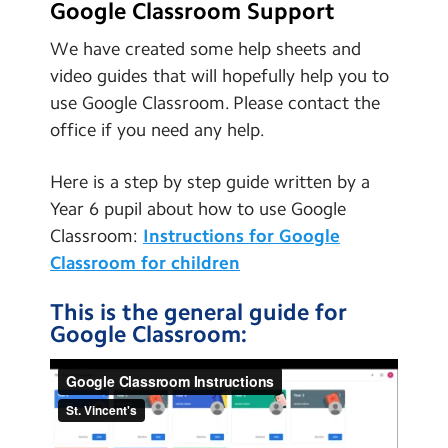
Google Classroom Support
We have created some help sheets and
video guides that will hopefully help you to
use Google Classroom. Please contact the
office if you need any help.
Here is a step by step guide written by a
Year 6 pupil about how to use Google
Classroom:
Instructions for Google
Classroom for children
This is the general guide for
Google Classroom: