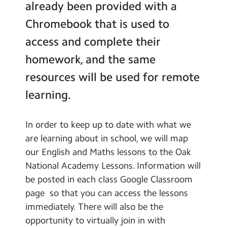
already been provided with a
Contact Us
Global Links
Chromebook that is used to
School Clubs
Calendar
access and complete their
Learning
Newsletters
homework, and the same
Remote Learning
resources will be used for remote
Blog
learning.
Search
Search
Sear
In order to keep up to date with what we
are learning about in school, we will map
our English and Maths lessons to the Oak
National Academy Lessons. Information will
be posted in each class Google Classroom
page so that you can access the lessons
immediately. There will also be the
opportunity to virtually join in with