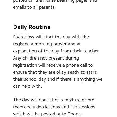
emails to all parents.
Daily Routine
Each class will start the day with the
register, a morning prayer and an
explanation of the day from their teacher.
Any children not present during
registration will receive a phone call to
ensure that they are okay, ready to start
their school day and if there is anything we
can help with.
The day will consist of a mixture of pre-
recorded video lessons and live sessions
which will be posted onto Google