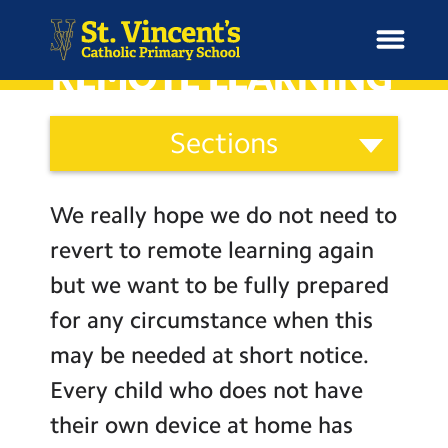
REMOTE LEARNING
Curriculum
Sections
and
H
Ethos
o
News
Our Vision
Categories
m
We really hope we do not need to
Catholic Life
e
School Information
revert to remote learning again
Curriculum
but we want to be fully prepared
Curriculum & Ethos
Assessment
for any circumstance when this
Social Moral Spiritual Cultural
may be needed at short notice.
Enrichment
Development
Every child who does not have
Learning Powers
Year Groups
their own device at home has
Pupil Representatives