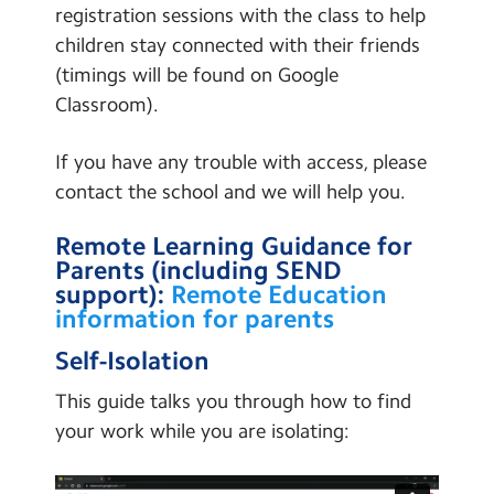
registration sessions with the class to help
children stay connected with their friends
(timings will be found on Google
Classroom).
If you have any trouble with access, please
contact the school and we will help you.
Remote Learning Guidance for
Parents (including SEND
support):
Remote Education
information for parents
Self-Isolation
This guide talks you through how to find
your work while you are isolating: