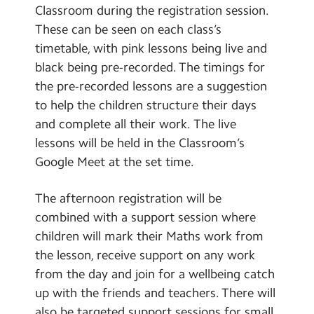
Classroom during the registration session.
These can be seen on each class’s
timetable, with pink lessons being live and
black being pre-recorded. The timings for
the pre-recorded lessons are a suggestion
to help the children structure their days
and complete all their work. The live
lessons will be held in the Classroom’s
Google Meet at the set time.
The afternoon registration will be
combined with a support session where
children will mark their Maths work from
the lesson, receive support on any work
from the day and join for a wellbeing catch
up with the friends and teachers. There will
also be targeted support sessions for small